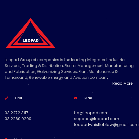
Leopad Group of companies is the leading Integrated Industrial
Services, Trading & Distribution, Rental Management, Manufacturing
and Fabrication, Galvanizing Services, Plant Maintenance &
Turnaround, Renewable Energy and Aviation company.
Read More..
Call
Mail
03 2272 3117
hq@leopad.com
03 2260 0200
support@leopad.com
leopadwhistleblow@gmail.com