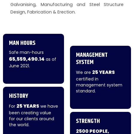
Galvanising, Manufacturing and Steel Structure
Design, Fabrication & Erection.
MAN HOURS
Safe man-hours
MANAGEMENT
65,559,490.14
as of
SYSTEM
June 2021.
25 YEARS
We are
certified in
management system
standard.
HISTORY
25 YEARS
For
we have
been creating value
for our clients around
STRENGTH
the world.
2500 PEOPLE,