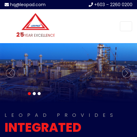
hq@leopad.com
+603 – 2260 0200
25
YEAR EXCELLENCE
previous
next
LEOPAD PROVIDES
INTEGRATED