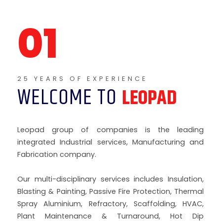
WELCOME TO
LEOPAD
Leopad group of companies is the leading
integrated Industrial services, Manufacturing and
Fabrication company.
Our multi-disciplinary services includes Insulation,
Blasting & Painting, Passive Fire Protection, Thermal
Spray Aluminium, Refractory, Scaffolding, HVAC,
Plant Maintenance & Turnaround, Hot Dip