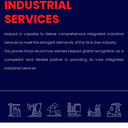
INDUSTRIAL
SERVICES
Leopad is capable to deliver comprehensive integrated industrial
services to meet the stringent demands of the Oil & Gas industry.
Our proven track record has earned Leopad global recognition as a
competent and reliable partner in providing its core integrated
industrial services.