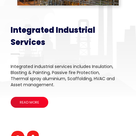
Integrated Industrial
Services
Integrated industrial services includes Insulation,
Blasting & Painting, Passive fire Protection,
Thermal spray aluminium, Scaffolding, HVAC and
Asset management.
READ MORE