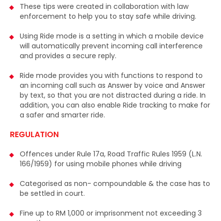
th law
Impact of straws pollute on earth,
destroy
driving.
and
injure sea animals
....
ile device
terference
respond to
and Answer
g a ride. In
 to make for
1959 (L.N.
ving
case has to
xceeding 3