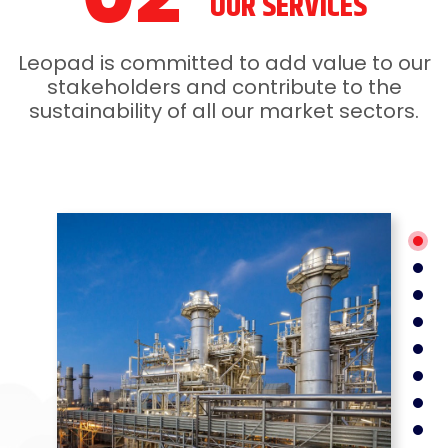
OUR SERVICES
Leopad is committed to add value to our
stakeholders and contribute to the
sustainability of all our market sectors.