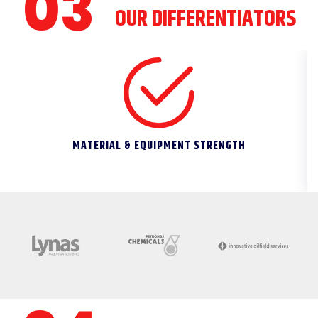
OUR DIFFERENTIATORS
MATERIAL & EQUIPMENT STRENGTH