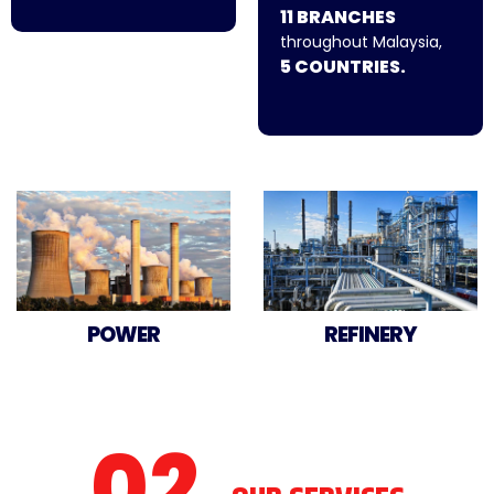
11 BRANCHES
throughout Malaysia,
5 COUNTRIES.
POWER
REFINERY