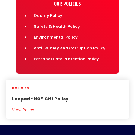
OUR POLICIES
Quality Policy
Safety & Health Policy
Environmental Policy
Anti-Bribery And Corruption Policy
Personal Data Protection Policy
POLICIES
Leopad “NO” Gift Policy
View Policy