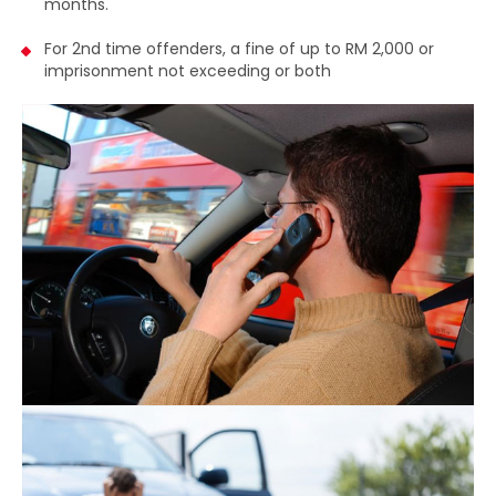
2,000 or