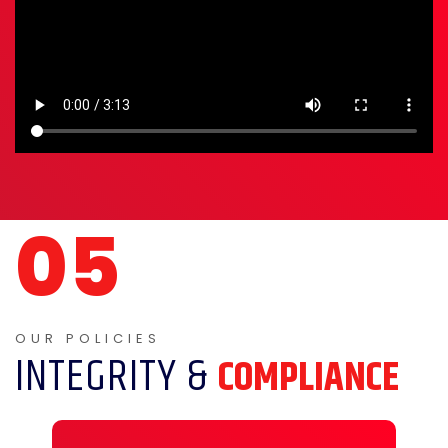
INTEGRITY &
COMPLIANCE